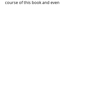
course of this book and even
throughout the reign of the kings.
1 Samuel 13
1 Samuel 14
1 Samuel 15