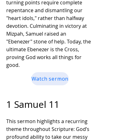
turning points require complete
repentance and dismantling our
"heart idols," rather than halfway
devotion. Culminating in victory at
Mizpah, Samuel raised an
"Ebenezer" stone of help. Today, the
ultimate Ebenezer is the Cross,
proving God works all things for
good.
Watch sermon
1 Samuel 11
This sermon highlights a recurring
theme throughout Scripture: God’s
profound ability to take our messy