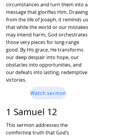
circumstances and turn them into a
message that glorifies Him. Drawing
from the life of Joseph, it reminds us
that while the world or our mistakes
may intend harm, God orchestrates
those very pieces for long-range
good. By His grace, He transforms
our deep despair into hope, our
obstacles into opportunities, and
our defeats into lasting, redemptive
victories.
Watch sermon
1 Samuel 12
This sermon addresses the
comforting truth that God’s