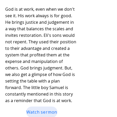
God is at work, even when we don't
see it. His work always is for good.
He brings justice and judgement in
a way that balances the scales and
invites restoration. Eli's sons would
not repent. They used their position
to their advantage and created a
system that profited them at the
expense and manipulation of
others. God brings judgment. But,
we also get a glimpse of how God is
setting the table with a plan
forward. The little boy Samuel is
constantly mentioned in this story
as a reminder that God is at work.
Watch sermon