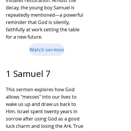
initiates restoration. Amidst the
decay, the young boy Samuel is
repeatedly mentioned—a powerful
reminder that God is silently,
faithfully at work setting the table
for a new future.
Watch sermon
1 Samuel 7
This sermon explores how God
allows "messes" into our lives to
wake us up and draw us back to
Him. Israel spent twenty years in
sorrow after using God as a good
luck charm and losing the Ark. True