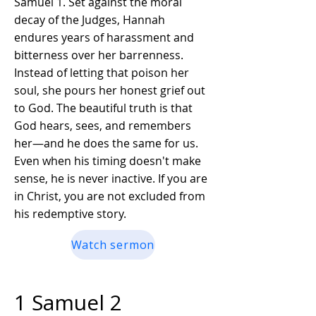
Samuel 1. Set against the moral
decay of the Judges, Hannah
endures years of harassment and
bitterness over her barrenness.
Instead of letting that poison her
soul, she pours her honest grief out
to God. The beautiful truth is that
God hears, sees, and remembers
her—and he does the same for us.
Even when his timing doesn't make
sense, he is never inactive. If you are
in Christ, you are not excluded from
his redemptive story.
Watch sermon
1 Samuel 2