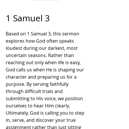
1 Samuel 3
Based on 1 Samuel 3, this sermon
explores how God often speaks
loudest during our darkest, most
uncertain seasons. Rather than
reaching out only when life is easy,
God calls us when He is shaping our
character and preparing us for a
purpose. By serving faithfully
through difficult trials and
submitting to His voice, we position
ourselves to hear Him clearly.
Ultimately, God is calling you to step
in, serve, and discover your true
assignment rather than just sitting