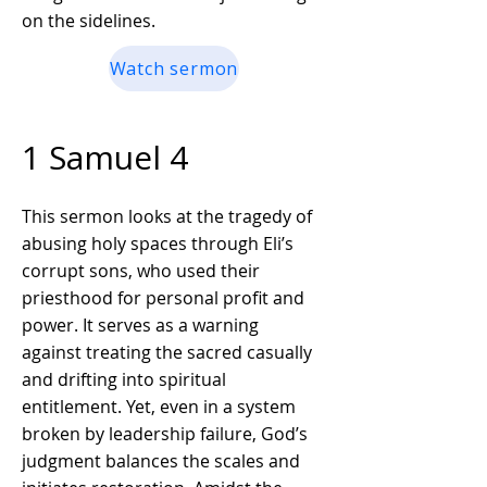
on the sidelines.
Watch sermon
1 Samuel 4
This sermon looks at the tragedy of
abusing holy spaces through Eli’s
corrupt sons, who used their
priesthood for personal profit and
power. It serves as a warning
against treating the sacred casually
and drifting into spiritual
entitlement. Yet, even in a system
broken by leadership failure, God’s
judgment balances the scales and