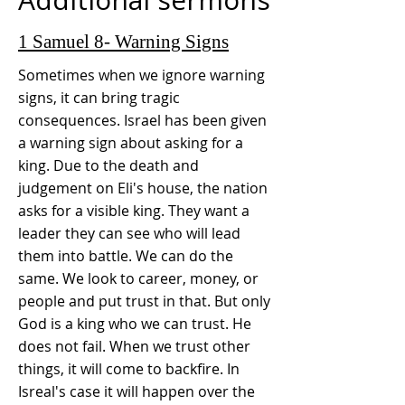
1 Samuel 8- Warning Signs
Sometimes when we ignore warning
signs, it can bring tragic
consequences. Israel has been given
a warning sign about asking for a
king. Due to the death and
judgement on Eli's house, the nation
asks for a visible king. They want a
leader they can see who will lead
them into battle. We can do the
same. We look to career, money, or
people and put trust in that. But only
God is a king who we can trust. He
does not fail. When we trust other
things, it will come to backfire. In
Isreal's case it will happen over the