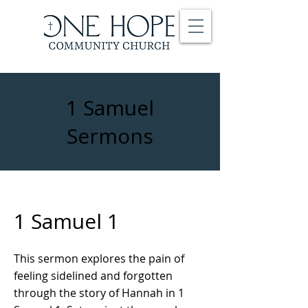
1 Samuel
Sermons
1 Samuel 1
This sermon explores the pain of
feeling sidelined and forgotten
through the story of Hannah in 1