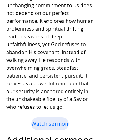
unchanging commitment to us does
not depend on our perfect
performance. It explores how human
brokenness and spiritual drifting
lead to seasons of deep
unfaithfulness, yet God refuses to
abandon His covenant. Instead of
walking away, He responds with
overwhelming grace, steadfast
patience, and persistent pursuit. It
serves as a powerful reminder that
our security is anchored entirely in
the unshakeable fidelity of a Savior
who refuses to let us go.
Watch sermon
Additional sermons