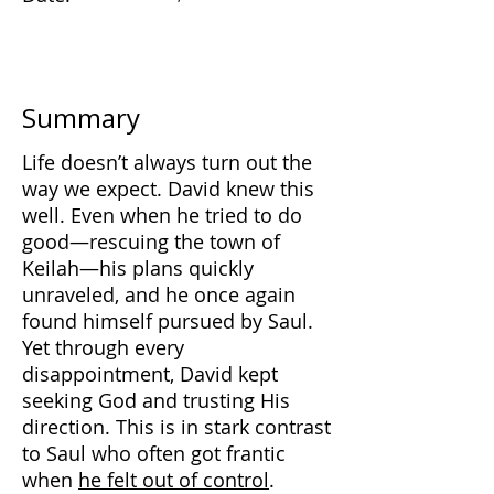
Summary
Life doesn’t always turn out the
way we expect. David knew this
well. Even when he tried to do
good—rescuing the town of
Keilah—his plans quickly
unraveled, and he once again
found himself pursued by Saul.
Yet through every
disappointment, David kept
seeking God and trusting His
direction. This is in stark contrast
to Saul who often got frantic
when
he felt out of control
.