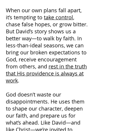
When our own plans fall apart,
it’s tempting to
take control
,
chase false hopes, or grow bitter.
But David’s story shows us a
better way—to walk by faith. In
less-than-ideal seasons, we can
bring our broken expectations to
God, receive encouragement
from others, and
rest in the truth
that His providence is always at
work
.
God doesn’t waste our
disappointments. He uses them
to shape our character, deepen
our faith, and prepare us for
what’s ahead. Like David—and
like Christ—we’re invited to