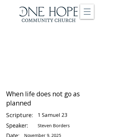
When life does not go as
planned
Scripture:
1 Samuel 23
Speaker:
Steven Borders
Date:
November 9, 2025