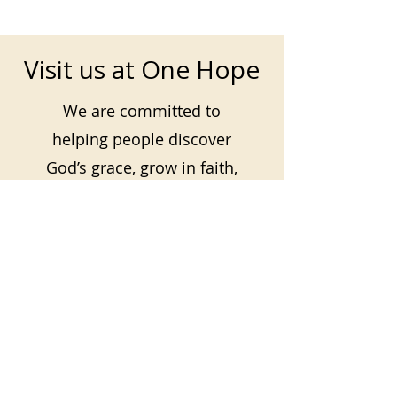
Visit us at One Hope
We are committed to
helping people discover
God’s grace, grow in faith,
and find hope and purpose
in Jesus.
Plan your visit