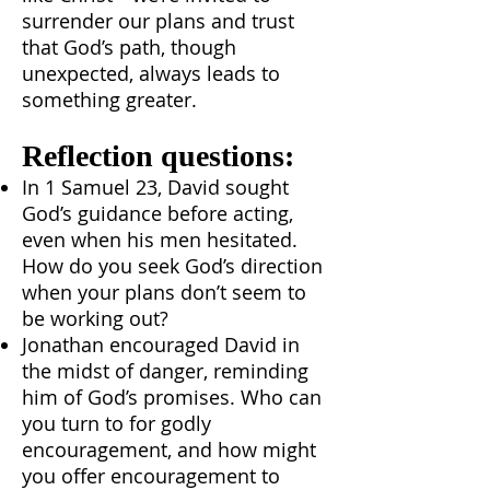
surrender our plans and trust
that God’s path, though
unexpected, always leads to
something greater.
Reflection questions:
In 1 Samuel 23, David sought
God’s guidance before acting,
even when his men hesitated.
How do you seek God’s direction
when your plans don’t seem to
be working out?
Jonathan encouraged David in
the midst of danger, reminding
him of God’s promises. Who can
you turn to for godly
encouragement, and how might
you offer encouragement to