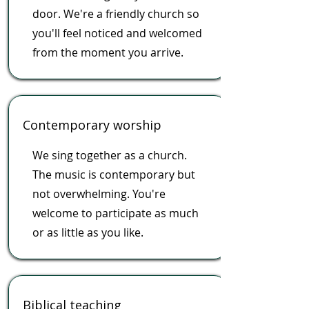
door. We're a friendly church so
you'll feel noticed and welcomed
from the moment you arrive.
Contemporary worship
We sing together as a church.
The music is contemporary but
not overwhelming. You're
welcome to participate as much
or as little as you like.
Biblical teaching