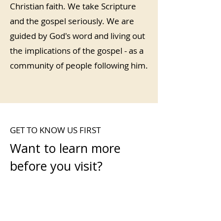
Christian faith. We take Scripture
and the gospel seriously. We are
guided by God's word and living out
the implications of the gospel - as a
community of people following him.
GET TO KNOW US FIRST
Want to learn more
before you visit?