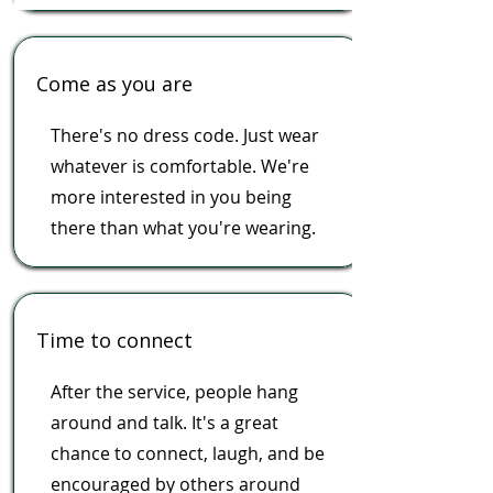
Come as you are
There's no dress code. Just wear
whatever is comfortable. We're
more interested in you being
there than what you're wearing.
Time to connect
After the service, people hang
around and talk. It's a great
chance to connect, laugh, and be
encouraged by others around