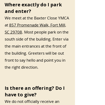
Where exactly do I park
and enter?
We meet at the Baxter Close YMCA
at
857 Promenade Walk, Fort Mill,
SC 29708
. Most people park on the
south side of the building. Enter via
the main entrances at the front of
the building. Greeters will be out
front to say hello and point you in
the right direction.
Is there an offering? Do I
have to give?
We do not officially receive an