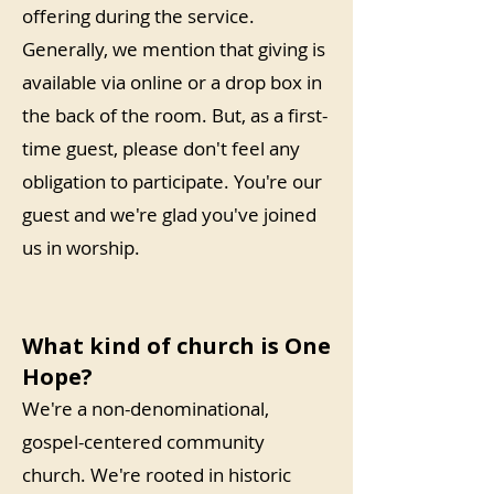
offering during the service.
Generally, we mention that giving is
available via online or a drop box in
the back of the room. But, as a first-
time guest, please don't feel any
obligation to participate. You're our
guest and we're glad you've joined
us in worship.
What kind of church is One
Hope?
We're a non-denominational,
gospel-centered community
church. We're rooted in historic