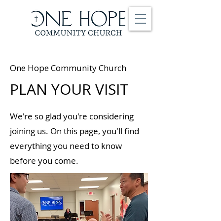
One Hope Community Church
PLAN YOUR VISIT
We're so glad you're considering
joining us. On this page, you'll find
everything you need to know
before you come.