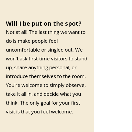
Will I be put on the spot?
Not at all! The last thing we want to
do is make people feel
uncomfortable or singled out. We
won't ask first-time visitors to stand
up, share anything personal, or
introduce themselves to the room.
You're welcome to simply observe,
take it all in, and decide what you
think. The only goal for your first
visit is that you feel welcome.