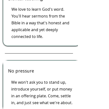
We love to learn God's word.
You'll hear sermons from the
Bible in a way that's honest and
applicable and yet deeply
connected to life.
No pressure
We won't ask you to stand up,
introduce yourself, or put money
in an offering plate. Come, settle
in, and just see what we're about.