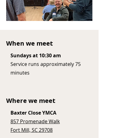
When we meet
Sundays at 10:30 am
Service runs approximately 75
minutes
Where we meet
Baxter Close YMCA
857 Promenade Walk
Fort Mill, SC 29708