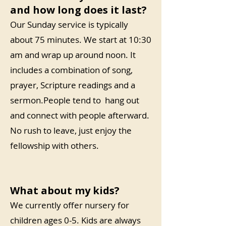
and how long does it last?
Our Sunday service is typically
about 75 minutes. We start at 10:30
am and wrap up around noon. It
includes a combination of song,
prayer, Scripture readings and a
sermon.People tend to hang out
and connect with people afterward.
No rush to leave, just enjoy the
fellowship with others.
What about my kids?
We currently offer nursery for
children ages 0-5. Kids are always