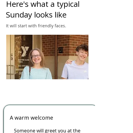
Here's what a typical
Sunday looks like
It will start with friendly faces.
A warm welcome
Someone will greet you at the