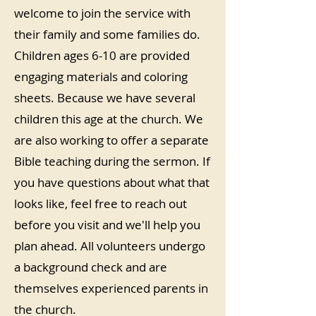
welcome to join the service with
their family and some families do.
Children ages 6-10 are provided
engaging materials and coloring
sheets. Because we have several
children this age at the church. We
are also working to offer a separate
Bible teaching during the sermon. If
you have questions about what that
looks like, feel free to reach out
before you visit and we'll help you
plan ahead. All volunteers undergo
a background check and are
themselves experienced parents in
the church.