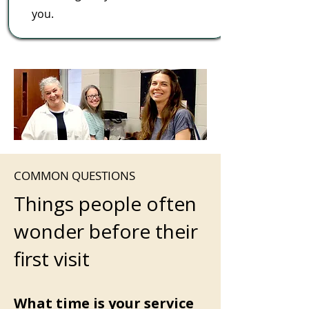
you.
COMMON QUESTIONS
Things people often
wonder before their
first visit
What time is your service