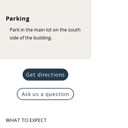
Parking
Park in the main lot on the south
side of the building.
Get directions
Ask us a question
WHAT TO EXPECT