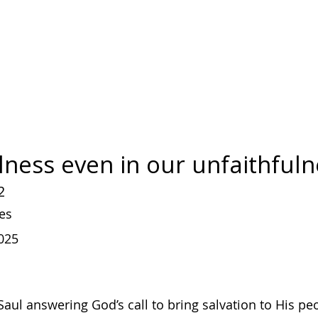
lness even in our unfaithful
2
es
025
aul answering God’s call to bring salvation to His pe