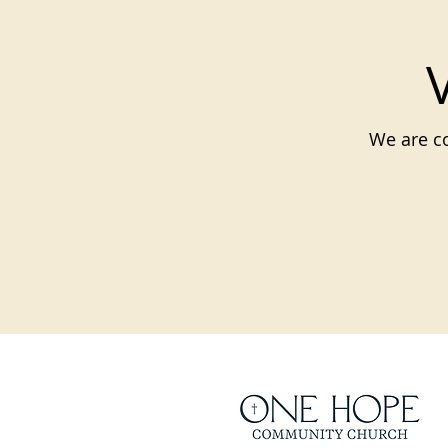
We are co