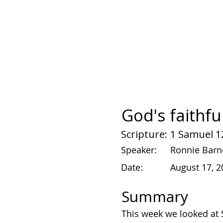
God's faithfu
Scripture:
1 Samuel 1
Speaker:
Ronnie Barn
Date:
August 17, 2
Summary
This week we looked at S