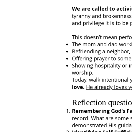
We are called to activi
tyranny and brokenness 
and privilege it is to be 
This doesn’t mean perfo
The mom and dad working 
Befriending a neighbor, 
Offering prayer to some
Showing hospitality or i
worship.
Today, walk intentionall
love.
He already loves 
Reflection questio
Remembering God's Fa
record. What are some s
demonstrated His guida