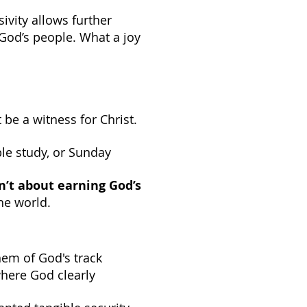
ssivity allows further
o God’s people. What a joy
be a witness for Christ.
ble study, or Sunday
’t about earning God’s
the world.
hem of God's track
where God clearly