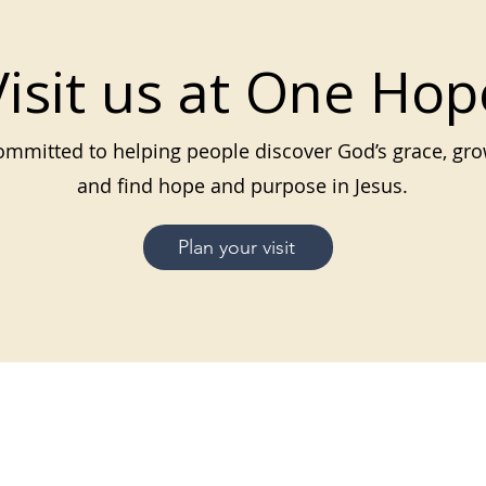
Visit us at One Hop
mmitted to helping people discover God’s grace, grow
and find hope and purpose in Jesus.
Plan your visit
MENU