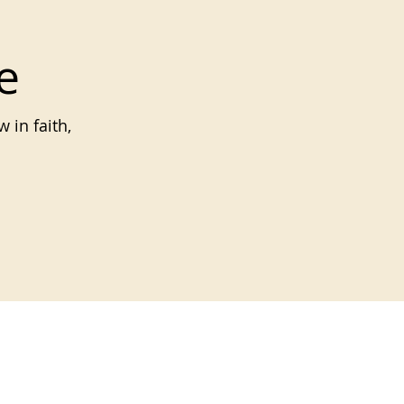
e
 in faith,