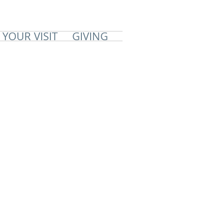
 YOUR VISIT
GIVING