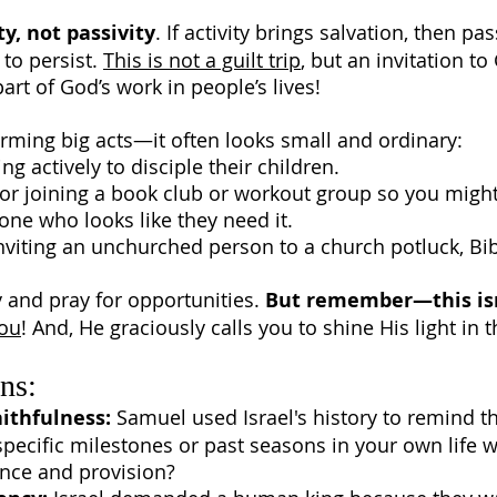
ty, not passivity
. If activity brings salvation, then pa
to persist.
This is not a guilt trip
, but an invitation t
part of God’s work in people’s lives!
rming big acts—it often looks small and ordinary:
actively to disciple their children.
or joining a book club or workout group so you might 
one who looks like they need it.
nviting an unchurched person to a church potluck, Bi
y and pray for opportunities.
But remember—this isn
you
! And, He graciously calls you to shine His light in 
ns:
ithfulness:
Samuel used Israel's history to remind t
pecific milestones or past seasons in your own life 
nce and provision?