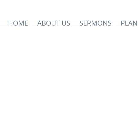
HOME
ABOUT US
SERMONS
PLAN