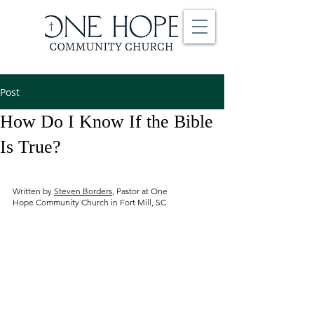
Post
How Do I Know If the Bible
Is True?
Written by
Steven Borders
, Pastor at One
Hope Community Church in Fort Mill, SC