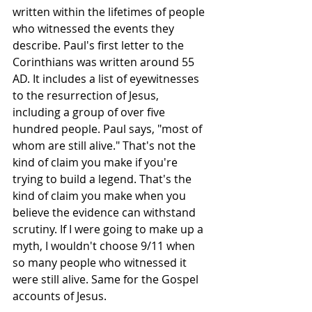
written within the lifetimes of people 
who witnessed the events they 
describe. Paul's first letter to the 
Corinthians was written around 55 
AD. It includes a list of eyewitnesses 
to the resurrection of Jesus, 
including a group of over five 
hundred people. Paul says, "most of 
whom are still alive." That's not the 
kind of claim you make if you're 
trying to build a legend. That's the 
kind of claim you make when you 
believe the evidence can withstand 
scrutiny. If I were going to make up a 
myth, I wouldn't choose 9/11 when 
so many people who witnessed it 
were still alive. Same for the Gospel 
accounts of Jesus.