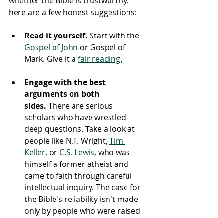
whether the Bible is trustworthy, 
here are a few honest suggestions:
Read it yourself.
 Start with the 
Gospel of John
 or Gospel of 
Mark. Give it a 
fair reading.
Engage with the best 
arguments on both 
sides.
 There are serious 
scholars who have wrestled 
deep questions. Take a look at 
people like N.T. Wright, 
Tim 
Keller
, or 
C.S. Lewis
, who was 
himself a former atheist and 
came to faith through careful 
intellectual inquiry. The case for 
the Bible's reliability isn't made 
only by people who were raised 