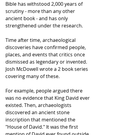
Bible has withstood 2,000 years of 
scrutiny - more than any other 
ancient book - and has only 
strengthened under the research.
Time after time, archaeological 
discoveries have confirmed people, 
places, and events that critics once 
dismissed as legendary or invented. 
Josh McDowell wrote a 2 book series 
covering many of these.
For example, people argued there 
was no evidence that King David ever 
existed. Then, archaeologists 
discovered an ancient stone 
inscription that mentioned the 
"House of David." It was the first 
mention of David ever found outside 