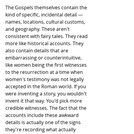
The Gospels themselves contain the 
kind of specific, incidental detail — 
names, locations, cultural customs, 
and geography. These aren't 
consistent with fairy tales. They read 
more like historical accounts. They 
also contain details that are 
embarrassing or counterintuitive, 
like women being the first witnesses 
to the resurrection at a time when 
women's testimony was not legally 
accepted in the Roman world. If you 
were inventing a story, you wouldn't 
invent it that way. You'd pick more 
credible witnesses. The fact that the 
accounts include these awkward 
details is actually one of the signs 
they're recording what actually 