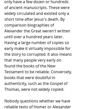
only have a few dozen or hundreds 
of ancient manuscripts. These were 
widely circulated and existed only a 
short time after Jesus's death. By 
comparison biographies of 
Alexander the Great weren't written 
until over a hundred years later. 
Having a large number of copies so 
early make it virtually impossible for 
the story to corrupted. It also means 
that many people very early on 
found the books of the New 
Testament to be reliable. Conversely, 
books that were doubtful in 
authenticity, such as the Gospel of 
Thomas, were not widely copied.
Nobody questions whether we have 
reliable texts of Homer or Alexander 