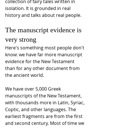
collection of fairy tales written in 
isolation. It is grounded in real 
history and talks about real people.
The manuscript evidence is 
very strong
Here's something most people don't 
know: we have far more manuscript 
evidence for the New Testament 
than for any other document from 
the ancient world. 
We have over 5,000 Greek 
manuscripts of the New Testament, 
with thousands more in Latin, Syriac, 
Coptic, and other languages. The 
earliest fragments are from the first 
and second century. Most of time we 