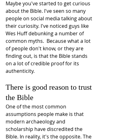
Maybe you've started to get curious 
about the Bible. I've seen so many 
people on social media talking about 
their curiosity. I've noticed guys like 
Wes Huff debunking a number of 
common myths.  Because what a lot 
of people don't know, or they are 
finding out, is that the Bible stands 
on a lot of credible proof for its 
authenticity. 
There is good reason to trust 
the Bible
One of the most common 
assumptions people make is that 
modern archaeology and 
scholarship have discredited the 
Bible. In reality, it's the opposite. The 