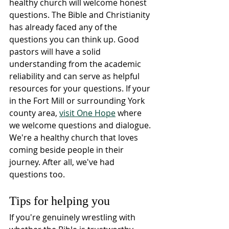
healthy church will welcome honest 
questions. The Bible and Christianity 
has already faced any of the 
questions you can think up. Good 
pastors will have a solid 
understanding from the academic 
reliability and can serve as helpful 
resources for your questions. If your 
in the Fort Mill or surrounding York 
county area, 
visit One Hope
 where 
we welcome questions and dialogue. 
We're a healthy church that loves 
coming beside people in their 
journey. After all, we've had 
questions too.
Tips for helping you
If you're genuinely wrestling with 