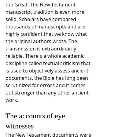
the Great. The New Testament 
manuscript tradition is even more 
solid. Scholars have compared 
thousands of manuscripts and are 
highly confident that we know what 
the original authors wrote. The 
transmission is extraordinarily 
reliable. There's a whole academic 
discipline called textual criticism that 
is used to objectively assess ancient 
documents. the Bible has long been 
scrutinized for errors and it comes 
out stronger than any other ancient 
work.
The accounts of eye 
witnesses
The New Testament documents were 