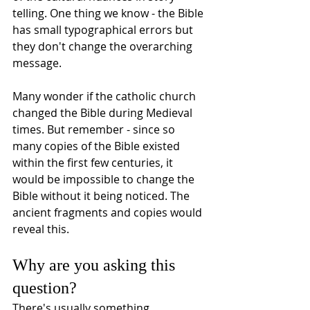
telling. One thing we know - the Bible 
has small typographical errors but 
they don't change the overarching 
message. 
Many wonder if the catholic church 
changed the Bible during Medieval 
times. But remember - since so 
many copies of the Bible existed 
within the first few centuries, it 
would be impossible to change the 
Bible without it being noticed. The 
ancient fragments and copies would 
reveal this.  
Why are you asking this 
question?
There's usually something 