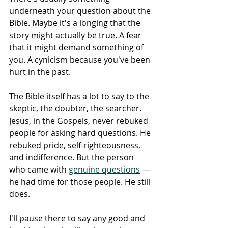
underneath your question about the 
Bible. Maybe it's a longing that the 
story might actually be true. A fear 
that it might demand something of 
you. A cynicism because you've been 
hurt in the past.
The Bible itself has a lot to say to the 
skeptic, the doubter, the searcher. 
Jesus, in the Gospels, never rebuked 
people for asking hard questions. He 
rebuked pride, self-righteousness, 
and indifference. But the person 
who came with 
genuine questions
 — 
he had time for those people. He still 
does. 
I'll pause there to say any good and 