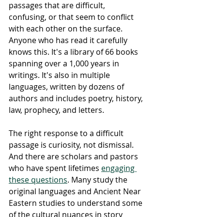
passages that are difficult, 
confusing, or that seem to conflict 
with each other on the surface. 
Anyone who has read it carefully 
knows this. It's a library of 66 books 
spanning over a 1,000 years in 
writings. It's also in multiple 
languages, written by dozens of 
authors and includes poetry, history, 
law, prophecy, and letters.
The right response to a difficult 
passage is curiosity, not dismissal. 
And there are scholars and pastors 
who have spent lifetimes 
engaging 
these questions
. Many study the 
original languages and Ancient Near 
Eastern studies to understand some 
of the cultural nuances in story 