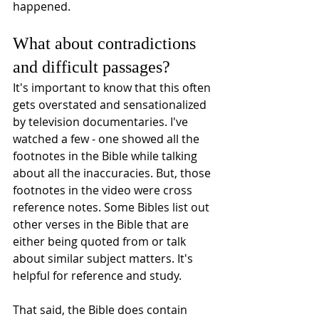
happened.
What about contradictions 
and difficult passages?
It's important to know that this often 
gets overstated and sensationalized 
by television documentaries. I've 
watched a few - one showed all the 
footnotes in the Bible while talking 
about all the inaccuracies. But, those 
footnotes in the video were cross 
reference notes. Some Bibles list out 
other verses in the Bible that are 
either being quoted from or talk 
about similar subject matters. It's 
helpful for reference and study. 
That said, the Bible does contain 