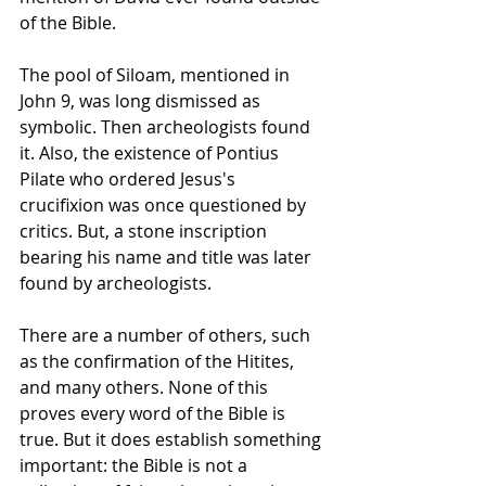
of the Bible.  
The pool of Siloam, mentioned in 
John 9, was long dismissed as 
symbolic. Then archeologists found 
it. Also, the existence of Pontius 
Pilate who ordered Jesus's 
crucifixion was once questioned by 
critics. But, a stone inscription 
bearing his name and title was later 
found by archeologists.
There are a number of others, such 
as the confirmation of the Hitites, 
and many others. None of this 
proves every word of the Bible is 
true. But it does establish something 
important: the Bible is not a 